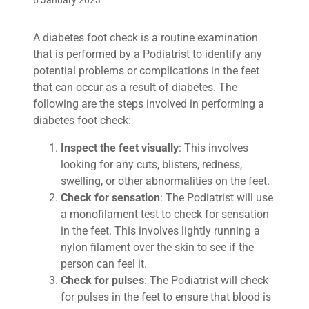
6 January 2023
A diabetes foot check is a routine examination
that is performed by a Podiatrist to identify any
potential problems or complications in the feet
that can occur as a result of diabetes. The
following are the steps involved in performing a
diabetes foot check:
Inspect the feet visually
: This involves
looking for any cuts, blisters, redness,
swelling, or other abnormalities on the feet.
Check for sensation
: The Podiatrist will use
a monofilament test to check for sensation
in the feet. This involves lightly running a
nylon filament over the skin to see if the
person can feel it.
Check for pulses
: The Podiatrist will check
for pulses in the feet to ensure that blood is