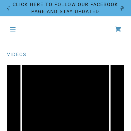
CLICK HERE TO FOLLOW OUR FACEBOOK
PAGE AND STAY UPDATED
VIDEOS