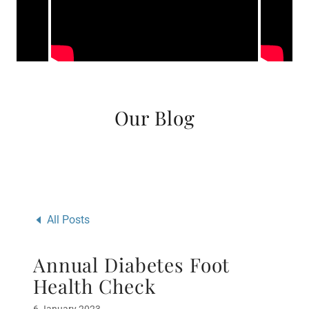
Our Blog
All Posts
Annual Diabetes Foot
Health Check