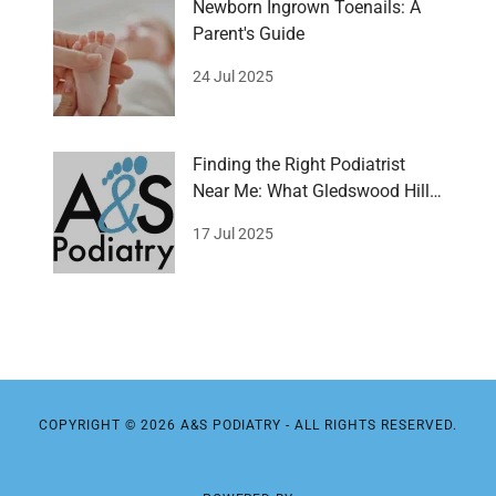
Newborn Ingrown Toenails: A
Parent's Guide
24 Jul 2025
Finding the Right Podiatrist
Near Me: What Gledswood Hills
wants!
17 Jul 2025
COPYRIGHT © 2026 A&S PODIATRY - ALL RIGHTS RESERVED.