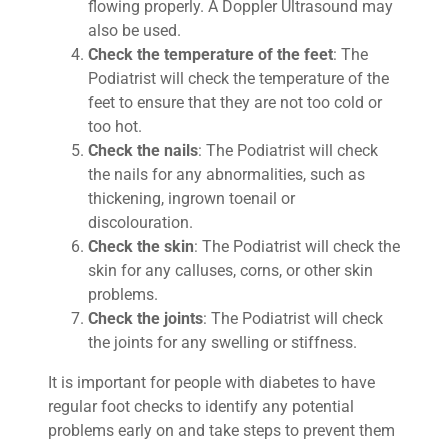
flowing properly. A Doppler Ultrasound may
also be used.
Check the temperature of the feet
: The
Podiatrist will check the temperature of the
feet to ensure that they are not too cold or
too hot.
Check the nails
: The Podiatrist will check
the nails for any abnormalities, such as
thickening, ingrown toenail or
discolouration.
Check the skin
: The Podiatrist will check the
skin for any calluses, corns, or other skin
problems.
Check the joints
: The Podiatrist will check
the joints for any swelling or stiffness.
It is important for people with diabetes to have
regular foot checks to identify any potential
problems early on and take steps to prevent them