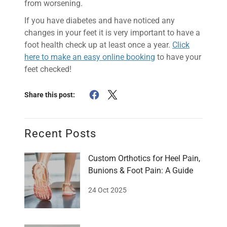
from worsening.
If you have diabetes and have noticed any
changes in your feet it is very important to have a
foot health check up at least once a year.
Click
here to make an easy online booking
to have your
feet checked!
Share this post:
Recent Posts
Custom Orthotics for Heel Pain,
Bunions & Foot Pain: A Guide
24 Oct 2025