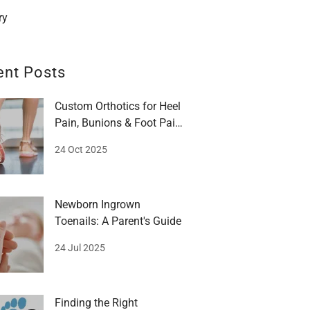
ry
ent Posts
Custom Orthotics for Heel
Pain, Bunions & Foot Pain:
A Guide
24 Oct 2025
Newborn Ingrown
Toenails: A Parent's Guide
24 Jul 2025
Finding the Right