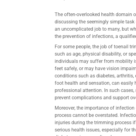
The often-overlooked health domain o
discussing the seemingly simple task 
an uncomplicated job to many, but whe
the prevention of infections, a qualifi
For some people, the job of toenail t
such as age, physical disability, or spe
individuals may suffer from mobility 
feet safely, or may have vision impair
conditions such as diabetes, arthritis
foot health and sensation, can easily
professional attention. In such cases, r
prevent complications and support ove
Moreover, the importance of infection 
process cannot be overstated. Infecti
injuries during the trimming process if
serious health issues, especially for 