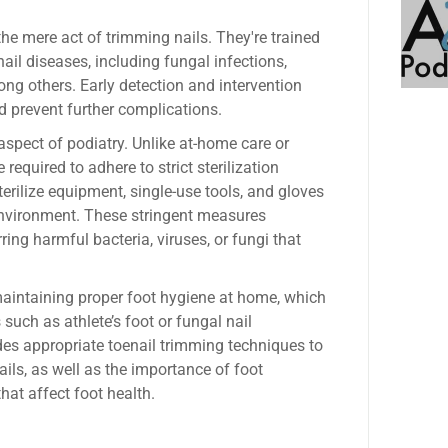
the mere act of trimming nails. They're trained
nail diseases, including fungal infections,
ng others. Early detection and intervention
d prevent further complications.
aspect of podiatry. Unlike at-home care or
 required to adhere to strict sterilization
terilize equipment, single-use tools, and gloves
environment. These stringent measures
rring harmful bacteria, viruses, or fungi that
maintaining proper foot hygiene at home, which
such as athlete’s foot or fungal nail
des appropriate toenail trimming techniques to
ils, as well as the importance of foot
hat affect foot health.