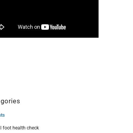
gories
sts
l foot health check