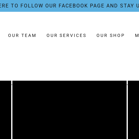
ERE TO FOLLOW OUR FACEBOOK PAGE AND STAY 
OUR TEAM
OUR SERVICES
OUR SHOP