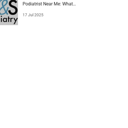
Podiatrist Near Me: What
Gledswood Hills wants!
17 Jul 2025