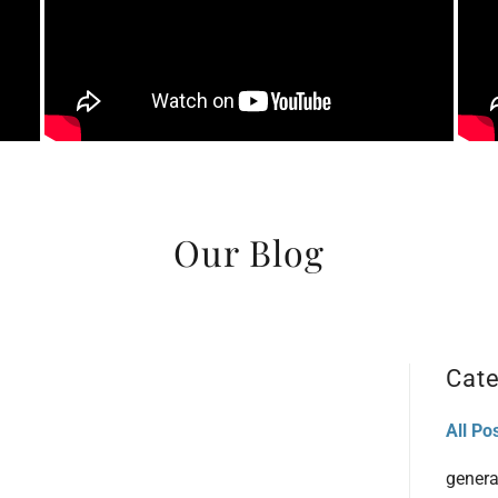
Our Blog
Cate
All Po
genera