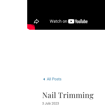
All Posts
Nail Trimming
3 July 2023