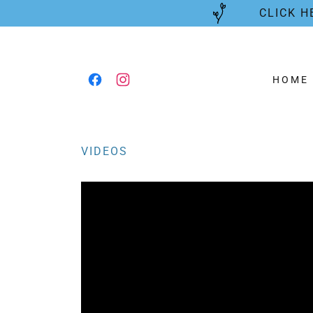
CLICK H
HOME
VIDEOS