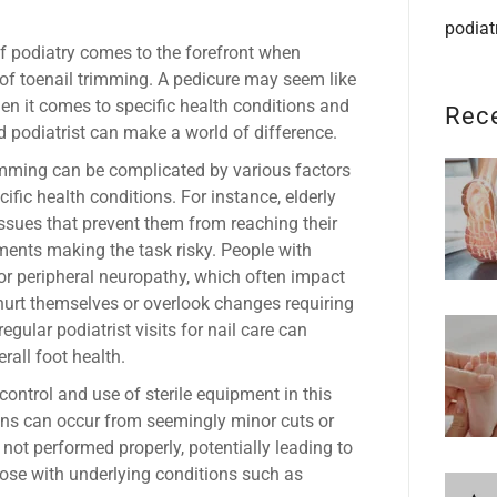
podiat
f podiatry comes to the forefront when
of toenail trimming. A pedicure may seem like
n it comes to specific health conditions and
Rec
ed podiatrist can make a world of difference.
rimming can be complicated by various factors
cific health conditions. For instance, elderly
issues that prevent them from reaching their
ments making the task risky. People with
, or peripheral neuropathy, which often impact
 hurt themselves or overlook changes requiring
egular podiatrist visits for nail care can
rall foot health.
control and use of sterile equipment in this
ons can occur from seemingly minor cuts or
 not performed properly, potentially leading to
those with underlying conditions such as