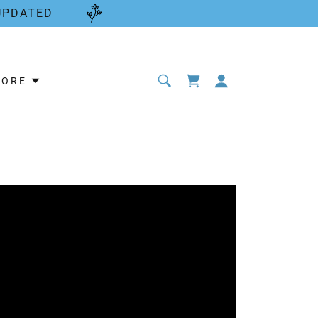
UPDATED
MORE