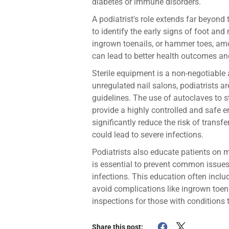
diabetes or immune disorders.
A podiatrist's role extends far beyond 
to identify the early signs of foot and 
ingrown toenails, or hammer toes, amo
can lead to better health outcomes an
Sterile equipment is a non-negotiable 
unregulated nail salons, podiatrists are
guidelines. The use of autoclaves to s
provide a highly controlled and safe 
significantly reduce the risk of transfe
could lead to severe infections.
Podiatrists also educate patients on 
is essential to prevent common issues 
infections. This education often inclu
avoid complications like ingrown toena
inspections for those with conditions t
Share this post: